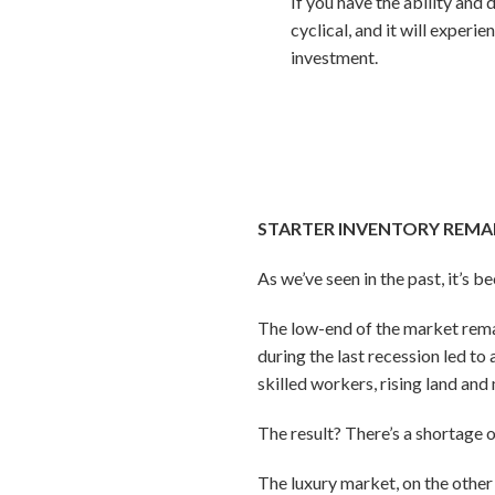
If you have the ability and 
cyclical, and it will exper
investment.
STARTER INVENTORY REMA
As we’ve seen in the past, it’s b
The low-end of the market rema
during the last recession led 
skilled workers, rising land and
The result? There’s a shortage 
The luxury market, on the other