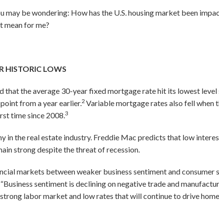
 you may be wondering: How has the U.S. housing market been impa
it mean for me?
R HISTORIC LOWS
 that the average 30-year fixed mortgage rate hit its lowest leve
2
point from a year earlier.
Variable mortgage rates also fell when t
3
first time since 2008.
in the real estate industry. Freddie Mac predicts that low interes
main strong despite the threat of recession.
inancial markets between weaker business sentiment and consumer s
“Business sentiment is declining on negative trade and manufactu
rong labor market and low rates that will continue to drive home sa