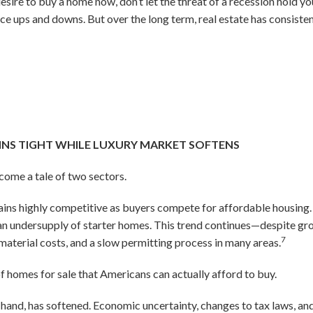
desire to buy a home now, don’t let the threat of a recession hold y
ience ups and downs. But over the long term, real estate has consist
INS TIGHT WHILE LUXURY MARKET SOFTENS
ecome a tale of two sectors.
ins highly competitive as buyers compete for affordable housing.
to an undersupply of starter homes. This trend continues—despite 
7
 material costs, and a slow permitting process in many areas.
of homes for sale that Americans can actually afford to buy.
 hand, has softened. Economic uncertainty, changes to tax laws, an