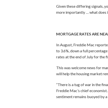
Given these differing signals,
more importantly … what does 
MORTGAGE RATES ARE NEA
In August, Freddie Mac reported
to 3.6%, down a full percentage 
rates at the end of July for the 
This was welcome news for many 
will help the housing market re
“There is a tug of war in the f
Freddie Mac’s chief economist. 
sentiment remains buoyed by a st