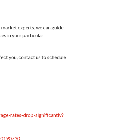
al market experts, we can guide
es in your particular
ect you, contact us to schedule
age-rates-drop-significantly?
/20190730-