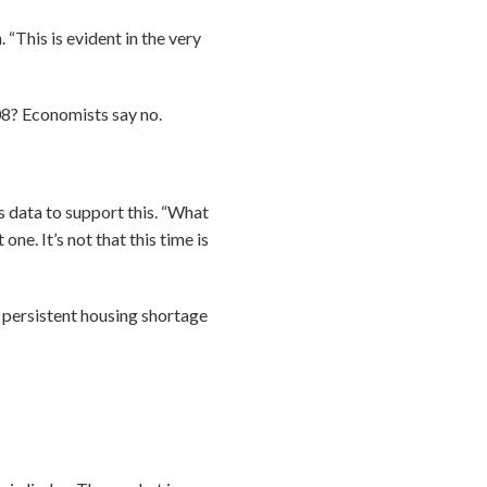
 “This is evident in the very
008? Economists say no.
data to support this. “What
one. It’s not that this time is
“A persistent housing shortage