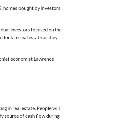
.S. homes bought by investors
vidual investors focused on the
 flock to real estate as they
R chief economist Lawrence
ng in real estate. People will
ady source of cash flow during