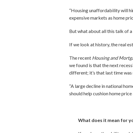
“Housing unaffordability will hin
expensive markets as home prices
But what about all this talk of 
If we look at history, the real e
The recent
Housing and Mortg
we found is that the next recessi
different; it’s that last time was
“A large decline in national hom
should help cushion home price 
What does it mean for y