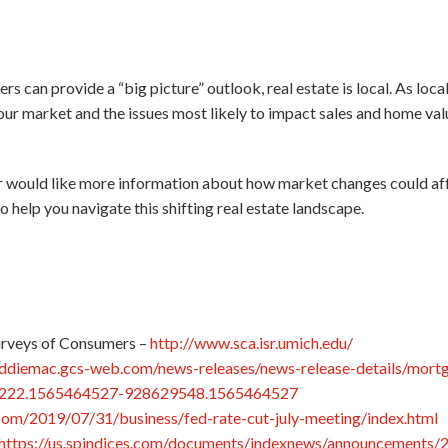
rs can provide a “big picture” outlook, real estate is local. As loc
our market and the issues most likely to impact sales and home valu
or would like more information about how market changes could aff
o help you navigate this shifting real estate landscape.
urveys of Consumers –
http://www.sca.isr.umich.edu/
eddiemac.gcs-web.com/news-releases/news-release-details/mortg
1222.1565464527-928629548.1565464527
com/2019/07/31/business/fed-rate-cut-july-meeting/index.html
https://us.spindices.com/documents/indexnews/announcements