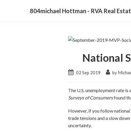
804michael Hottman - RVA Real Estat
National S
02 Sep 2019
by Micha
The U.S. unemployment rate is a
Surveys of Consumers
found th
However, if you follow national
trade tensions and a slow down 
uncertainty.