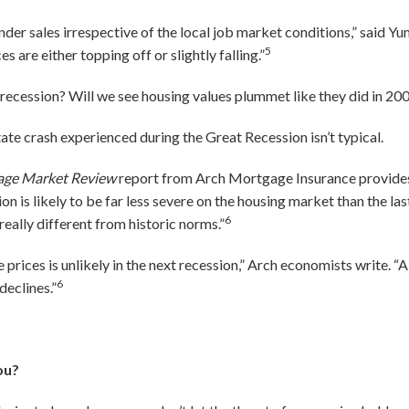
der sales irrespective of the local job market conditions,” said Yun.
5
 are either topping off or slightly falling.”
a recession? Will we see housing values plummet like they did in 2
state crash experienced during the Great Recession isn’t typical.
age Market Review
report from Arch Mortgage Insurance provides 
on is likely to be far less severe on the housing market than the last 
6
 really different from historic norms.”
e prices is unlikely in the next recession,” Arch economists write. 
6
declines.”
ou?