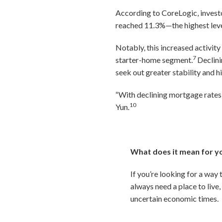
According to CoreLogic, investo
reached 11.3%—the highest leve
Notably, this increased activity
7
starter-home segment.
Declini
seek out greater stability and h
“With declining mortgage rates 
10
Yun.
What does it mean for y
If you’re looking for a way
always need a place to live
uncertain economic times.