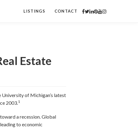
LISTINGS
CONTACT
Real Estate
 University of Michigan’s latest
1
nce 2003.
 toward a recession. Global
, leading to economic