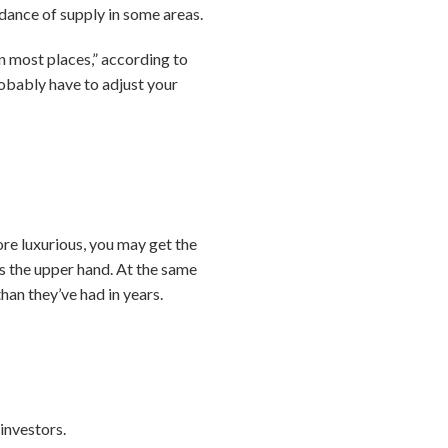
dance of supply in some areas.
in most places,” according to
robably have to adjust your
ore luxurious, you may get the
rs the upper hand. At the same
han they’ve had in years.
investors.