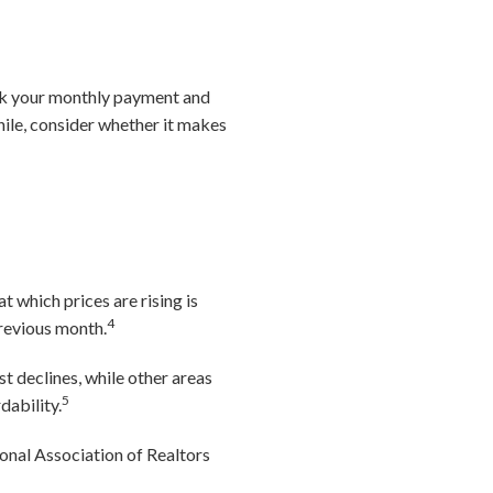
rink your monthly payment and
hile, consider whether it makes
t which prices are rising is
4
revious month.
t declines, while other areas
5
dability.
onal Association of Realtors