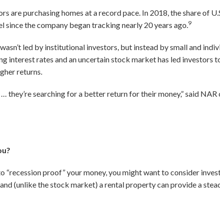
rs are purchasing homes at a record pace. In 2018, the share of U
9
l since the company began tracking nearly 20 years ago.
 wasn’t led by institutional investors, but instead by small and indi
ng interest rates and an uncertain stock market has led investors to
igher returns.
… they’re searching for a better return for their money,” said NA
ou?
 to “recession proof” your money, you might want to consider investi
, and (unlike the stock market) a rental property can provide a ste