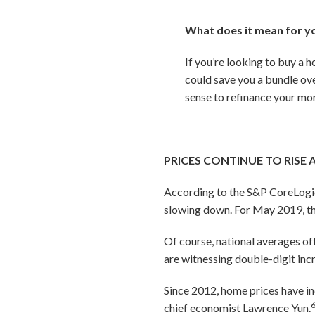
What does it mean for y
If you’re looking to buy a 
could save you a bundle ove
sense to refinance your mor
PRICES CONTINUE TO RISE 
According to the S&P CoreLogic C
slowing down. For May 2019, t
Of course, national averages of
are witnessing double-digit inc
Since 2012, home prices have in
chief economist Lawrence Yun.