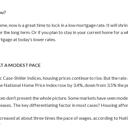
ou?
home, now is a great time to lock in a low mortgage rate. It will sh
r the long term. Or if you plan to stay in your current home for a w
tgage at today’s lower rates.
AT A MODEST PACE
ase-Shiller Indices, housing prices continue to rise. But the rate a
he National Home Price Index rose by 3.4%, down from 3.5% the p
ten don’t present the whole picture. Some markets have seen modes
reases. The key differentiating factor in most cases? Housing affor
creased at about three times the pace of wages, according to Nati
6