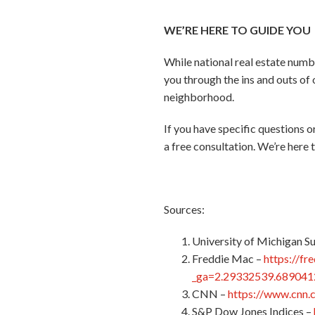
WE’RE HERE TO GUIDE YOU
While national real estate numbe
you through the ins and outs of 
neighborhood.
If you have specific questions 
a free consultation. We’re here t
Sources:
University of Michigan S
Freddie Mac –
https://fr
_ga=2.29332539.68904
CNN –
https://www.cnn.
S&P Dow Jones Indices –