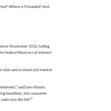
cted? Where is it headed? And
l since November 2016, falling
he Federal Reserve cut interest
t rates and a robust job market
entiment,” said Sam Khater,
ring headlines, but consumer
2
les into the fall.”