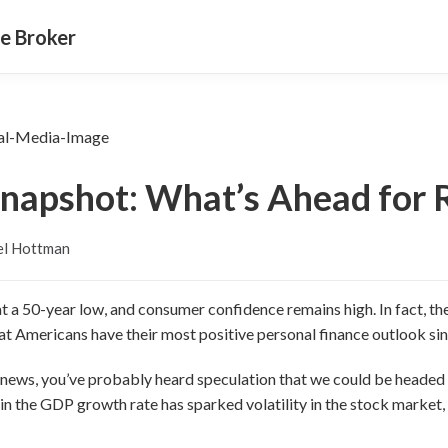
e Broker
napshot: What’s Ahead for 
el Hottman
t a 50-year low, and consumer confidence remains high. In fact, the
at Americans have their most positive personal finance outlook si
 news, you’ve probably heard speculation that we could be headed
in the GDP growth rate has sparked volatility in the stock market