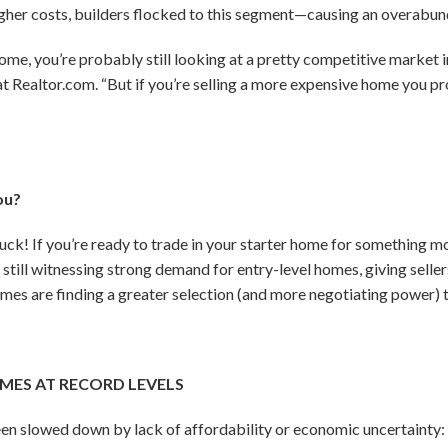
igher costs, builders flocked to this segment—causing an overabun
l home, you’re probably still looking at a pretty competitive market 
at Realtor.com. “But if you’re selling a more expensive home you p
ou?
uck! If you’re ready to trade in your starter home for something m
 still witnessing strong demand for entry-level homes, giving selle
mes are finding a greater selection (and more negotiating power) t
MES AT RECORD LEVELS
een slowed down by lack of affordability or economic uncertainty: 