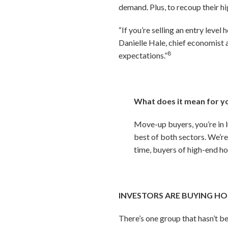
demand. Plus, to recoup their h
“If you’re selling an entry leve
Danielle Hale, chief economist 
8
expectations.”
What does it mean for y
Move-up buyers, you’re in l
best of both sectors. We’re
time, buyers of high-end ho
INVESTORS ARE BUYING HO
There’s one group that hasn’t b