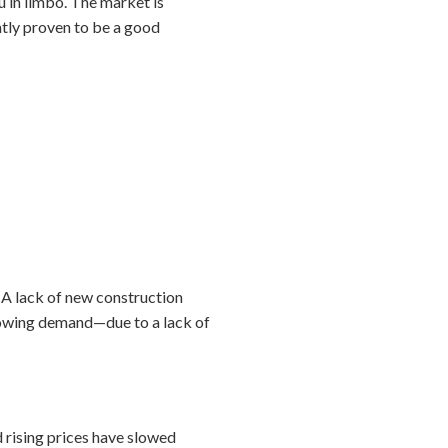
ou in limbo. The market is
ently proven to be a good
 A lack of new construction
growing demand—due to a lack of
d rising prices have slowed