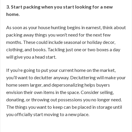
3. Start packing when you start looking for a new
home.
As soon as your house hunting begins in earnest, think about
packing away things you won’t need for the next few
months. These could include seasonal or holiday decor,
clothing, and books. Tackling just one or two boxes a day
will give you a head start.
If you’re going to put your current home on the market,
you’ll want to declutter anyway. Decluttering will make your
home seem larger, and depersonalizing helps buyers
envision their own items in the space. Consider selling,
donating, or throwing out possessions you no longer need.
The things you want to keep can be placed in storage until
you officially start moving to a new place.