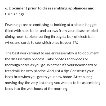
6. Document prior to disassembling appliances and
furnishings.
Few things are as confusing as looking at a plastic baggie
filled with nuts, bolts, and screws from your disassembled
dining room table or sorting through a box of electrical
wires and cords to see which ones fit your TV.
The best workaround to easier reassembly is to document
the disassembly process. Take photos and videos or
thorough notes as you go. Whether it’s your headboard or
treadmill, be very precise. And just a tip: Construct your
beds first when you get to your new home. After a long
moving day, the very last thing you want is to be assembling
beds into the wee hours of the morning.