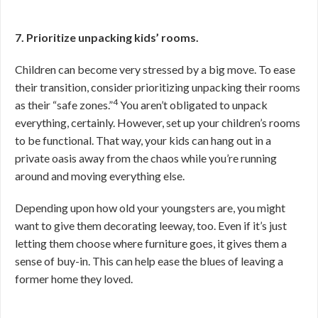
7. Prioritize unpacking kids’ rooms.
Children can become very stressed by a big move. To ease
their transition, consider prioritizing unpacking their rooms
4
as their “safe zones.”
You aren’t obligated to unpack
everything, certainly. However, set up your children’s rooms
to be functional. That way, your kids can hang out in a
private oasis away from the chaos while you’re running
around and moving everything else.
Depending upon how old your youngsters are, you might
want to give them decorating leeway, too. Even if it’s just
letting them choose where furniture goes, it gives them a
sense of buy-in. This can help ease the blues of leaving a
former home they loved.