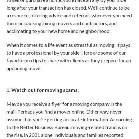
long after your transaction has closed. We’ll continue to be
a resource, offering advice and referrals whenever you need
them on packing, hiring movers and contractors, and
acclimating to your new home and neighborhood.
When it comes to a life event as stressful as moving, it pays
to have a professional by your side. Here are some of our
favorite pro tips to share with clients as they prepare for an
upcoming move.
1. Watch out for moving scams.
Maybe you receive a flyer for a moving company in the
mail. Perhaps you find a mover online. Either way, never
assume that you’re getting accurate information. According
to the Better Business Bureau, moving-related fraud is on
the rise. In 2021 alone, individuals and families reported