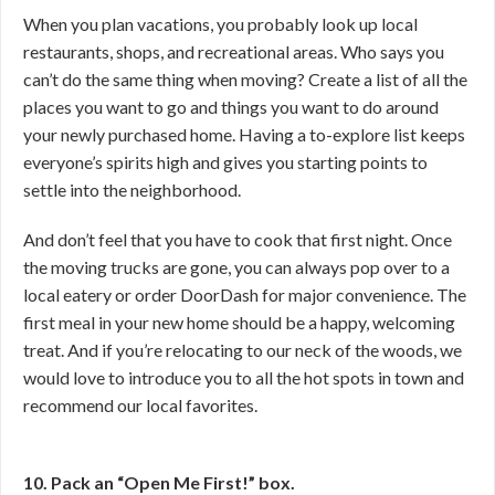
When you plan vacations, you probably look up local
restaurants, shops, and recreational areas. Who says you
can’t do the same thing when moving? Create a list of all the
places you want to go and things you want to do around
your newly purchased home. Having a to-explore list keeps
everyone’s spirits high and gives you starting points to
settle into the neighborhood.
And don’t feel that you have to cook that first night. Once
the moving trucks are gone, you can always pop over to a
local eatery or order DoorDash for major convenience. The
first meal in your new home should be a happy, welcoming
treat. And if you’re relocating to our neck of the woods, we
would love to introduce you to all the hot spots in town and
recommend our local favorites.
10. Pack an “Open Me First!” box.