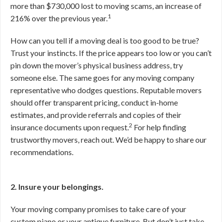
more than $730,000 lost to moving scams, an increase of
1
216% over the previous year.
How can you tell if a moving deal is too good to be true?
Trust your instincts. If the price appears too low or you can’t
pin down the mover’s physical business address, try
someone else. The same goes for any moving company
representative who dodges questions. Reputable movers
should offer transparent pricing, conduct in-home
estimates, and provide referrals and copies of their
2
insurance documents upon request.
For help finding
trustworthy movers, reach out. We’d be happy to share our
recommendations.
2. Insure your belongings.
Your moving company promises to take care of your
custom piano or your antique furniture. But don’t just take