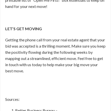
printable list of “Open Me First!” box essentials to keep on
hand for your next move!
LET’S GET MOVING
Getting the phone call from your real estate agent that your
bid was accepted is a thrilling moment. Make sure you keep
the positivity flowing during the following weeks by
mapping out a streamlined, efficient move. Feel free to get
in touch with us today to help make your big move your
best move.
Sources:
Better Business Bureau –