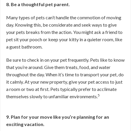
8. Be a thoughtful pet parent.
Many types of pets can’t handle the commotion of moving
day. Knowing this, be considerate and seek ways to give
your pets breaks from the action. You might ask a friend to
pet sit your pooch or keep your kitty in a quieter room, like
a guest bathroom.
Be sure to check in on your pet frequently. Pets like to know
that you’re around. Give them treats, food, and water
throughout the day. When it’s time to transport your pet, do
it calmly. At your new property, give your pet access to just
a room or two at first. Pets typically prefer to acclimate
5
themselves slowly to unfamiliar environments.
9. Plan for your move like you’re planning for an
exciting vacation.