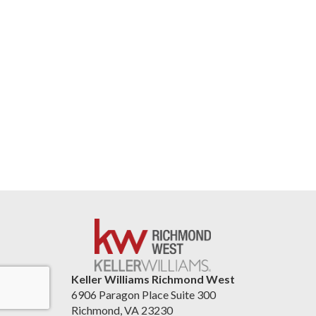
Keller Williams Richmond West
6906 Paragon Place Suite 300
Richmond, VA 23230