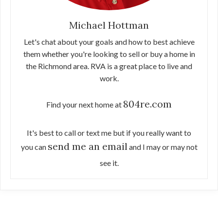
Michael Hottman
Let's chat about your goals and how to best achieve
them whether you're looking to sell or buy a home in
the Richmond area. RVA is a great place to live and
work.
804re.com
Find your next home at
It's best to call or text me but if you really want to
send me an email
you can
and I may or may not
see it.