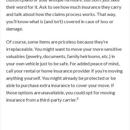
their word for it. Ask to see how much insurance they carry
and talk about how the claims process works. That way,
you’ll know what is (and isn’t) covered in case of loss or
damage.
Of course, some items are priceless because they’re
irreplaceable. You might want to move your more sensitive
valuables (jewelry, documents, family heirlooms, etc.) in
your own vehicle just to be safe. For added peace of mind,
call your rental or home insurance provider if you’re moving
anything yourself. You might already be protected or be
able to purchase extra insurance to cover your move. If
those options are unavailable, you could opt for moving
3
insurance from a third-party carrier.