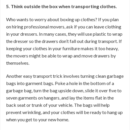
5. Think outside the box when transporting clothes.
Who wants to worry about boxing up clothes? If you plan
on hiring professional movers, ask if you can leave clothing
in your dressers. In many cases, they will use plastic to wrap
the dresser so the drawers don’t fall out during transport. If
keeping your clothes in your furniture makes it too heavy,
the movers might be able to wrap and move drawers by
themselves.
Another easy transport trick involves turning clean garbage
bags into garment bags. Poke a hole in the bottom of a
garbage bag, turn the bag upside down, slide it over five to
seven garments on hangers, and lay the items flat in the
back seat or trunk of your vehicle. The bags will help
prevent wrinkling, and your clothes will be ready to hang up
when you get to your new home.