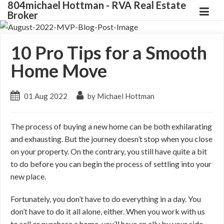
804michael Hottman - RVA Real Estate
Broker
10 Pro Tips for a Smooth
Home Move
01 Aug 2022
by Michael Hottman
The process of buying a new home can be both exhilarating
and exhausting. But the journey doesn’t stop when you close
on your property. On the contrary, you still have quite a bit
to do before you can begin the process of settling into your
new place.
Fortunately, you don’t have to do everything in a day. You
don’t have to do it all alone, either. When you work with us
to sell or purchase a home, you’ll have an ally by your side