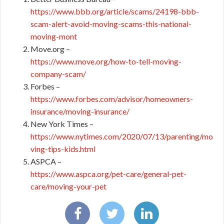
https://www.bbb.org/article/scams/24198-bbb-
scam-alert-avoid-moving-scams-this-national-
moving-mont
Move.org –
https://www.move.org/how-to-tell-moving-
company-scam/
Forbes –
https://www.forbes.com/advisor/homeowners-
insurance/moving-insurance/
New York Times –
https://www.nytimes.com/2020/07/13/parenting/mo
ving-tips-kids.html
ASPCA –
https://www.aspca.org/pet-care/general-pet-
care/moving-your-pet