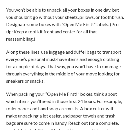
You won’t be able to unpack all your boxes in one day, but
you shouldn’t go without your sheets, pillows, or toothbrush.
Designate some boxes with “Open Me First!” labels. (Pro
tip: Keep a tool kit front and center for all that
reassembling.)
Along these lines, use luggage and duffel bags to transport
everyone’s personal must-have items and enough clothing
for a couple of days. That way, you won’t have to rummage
through everything in the middle of your move looking for
sneakers or snacks.
When packing your “Open Me First!” boxes, think about
which items you’ll need in those first 24 hours. For example,
toilet paper and hand soap are musts. A box cutter will
make unpacking a lot easier, and paper towels and trash
bags are sure to come in handy. Reach out for a complete,