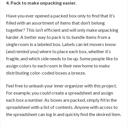
4. Pack to make unpacking easier.
Have you ever opened a packed box only to find that it’s
filled with an assortment of items that don’t belong
together? This isn’t efficient and will only make unpacking
harder. A better way to pack is to bundle items from a
single room in a labeled box. Labels can let movers know
(and remind you) where to place each box, whether it’s
fragile, and which side needs to be up. Some people like to
assign colors to each room in their new home to make
distributing color-coded boxes a breeze.
Feel free to unleash your inner organizer with this project.
For example, you could create a spreadsheet and assign
each box a number. As boxes are packed, simply fill in the
spreadsheet with a list of contents. Anyone with access to
the spreadsheet can log in and quickly find the desired item.