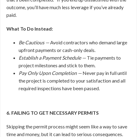
outcome, you’ll have much less leverage if you’ve already
paid.
What To Do Instead:
Be Cautious —
Avoid contractors who demand large
upfront payments or cash-only deals.
Establish a Payment Schedule —
Tie payments to
project milestones and stick to them.
Pay Only Upon Completion —
Never pay in full until
the project is completed to your satisfaction and all
required inspections have been passed.
6. FAILING TO GET NECESSARY PERMITS
Skipping the permit process might seem like a way to save
time and money, but it can lead to serious consequences.