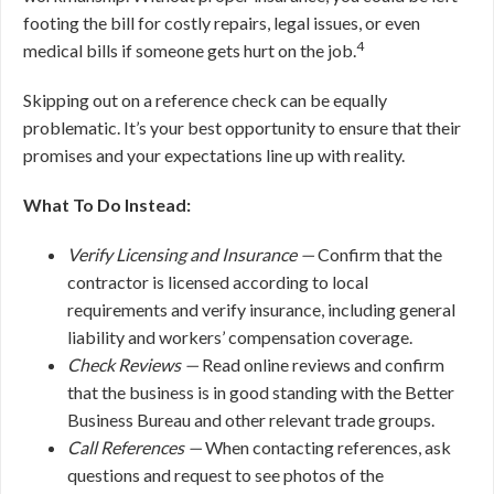
footing the bill for costly repairs, legal issues, or even
4
medical bills if someone gets hurt on the job.
Skipping out on a reference check can be equally
problematic. It’s your best opportunity to ensure that their
promises and your expectations line up with reality.
What To Do Instead:
Verify Licensing and Insurance —
Confirm that the
contractor is licensed according to local
requirements and verify insurance, including general
liability and workers’ compensation coverage.
Check Reviews —
Read online reviews and confirm
that the business is in good standing with the Better
Business Bureau and other relevant trade groups.
Call References —
When contacting references, ask
questions and request to see photos of the