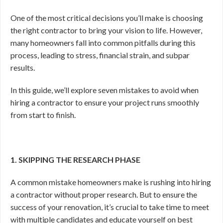
One of the most critical decisions you’ll make is choosing
the right contractor to bring your vision to life. However,
many homeowners fall into common pitfalls during this
process, leading to stress, financial strain, and subpar
results.
In this guide, we’ll explore seven mistakes to avoid when
hiring a contractor to ensure your project runs smoothly
from start to finish.
1. SKIPPING THE RESEARCH PHASE
A common mistake homeowners make is rushing into hiring
a contractor without proper research. But to ensure the
success of your renovation, it’s crucial to take time to meet
with multiple candidates and educate yourself on best