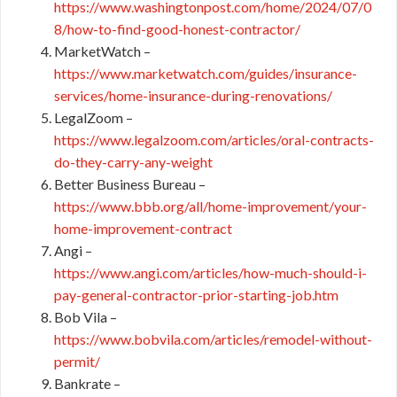
https://www.washingtonpost.com/home/2024/07/0
8/how-to-find-good-honest-contractor/
MarketWatch –
https://www.marketwatch.com/guides/insurance-
services/home-insurance-during-renovations/
LegalZoom –
https://www.legalzoom.com/articles/oral-contracts-
do-they-carry-any-weight
Better Business Bureau –
https://www.bbb.org/all/home-improvement/your-
home-improvement-contract
Angi –
https://www.angi.com/articles/how-much-should-i-
pay-general-contractor-prior-starting-job.htm
Bob Vila –
https://www.bobvila.com/articles/remodel-without-
permit/
Bankrate –