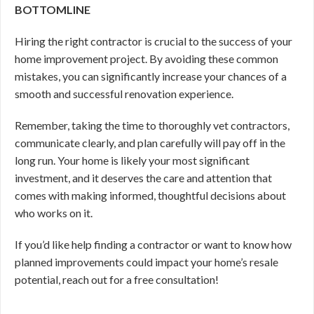
BOTTOMLINE
Hiring the right contractor is crucial to the success of your
home improvement project. By avoiding these common
mistakes, you can significantly increase your chances of a
smooth and successful renovation experience.
Remember, taking the time to thoroughly vet contractors,
communicate clearly, and plan carefully will pay off in the
long run. Your home is likely your most significant
investment, and it deserves the care and attention that
comes with making informed, thoughtful decisions about
who works on it.
If you’d like help finding a contractor or want to know how
planned improvements could impact your home’s resale
potential, reach out for a free consultation!