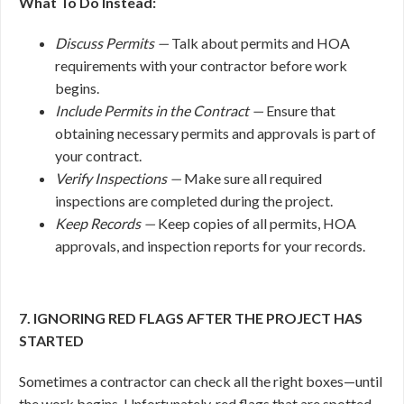
What To Do Instead:
Discuss Permits —
Talk about permits and HOA
requirements with your contractor before work
begins.
Include Permits in the Contract —
Ensure that
obtaining necessary permits and approvals is part of
your contract.
Verify Inspections —
Make sure all required
inspections are completed during the project.
Keep Records —
Keep copies of all permits, HOA
approvals, and inspection reports for your records.
7. IGNORING RED FLAGS AFTER THE PROJECT HAS
STARTED
Sometimes a contractor can check all the right boxes—until
the work begins. Unfortunately, red flags that are spotted