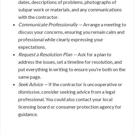
dates, descriptions of problems, photographs of
subpar work or materials, and any communications
with the contractor.
Communicate Professionally —
Arrange a meeting to
discuss your concerns, ensuring you remain calm and
professional while clearly expressing your
expectations.
Request a Resolution Plan —
Ask for a plan to
address the issues, set a timeline for resolution, and
put everything in writing to ensure you’re both on the
same page.
Seek Advice —
If the contractor is uncooperative or
dismissive, consider seeking advice from a legal
professional. You could also contact your local
licensing board or consumer protection agency for
guidance.