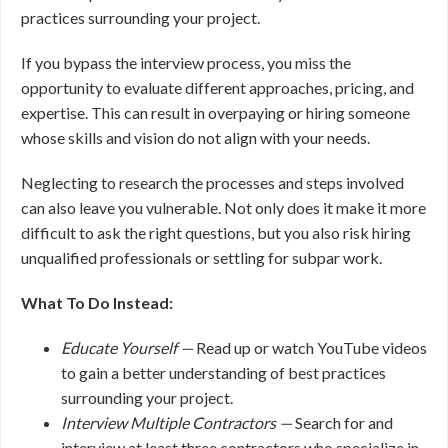
practices surrounding your project.
If you bypass the interview process, you miss the
opportunity to evaluate different approaches, pricing, and
expertise. This can result in overpaying or hiring someone
whose skills and vision do not align with your needs.
Neglecting to research the processes and steps involved
can also leave you vulnerable. Not only does it make it more
difficult to ask the right questions, but you also risk hiring
unqualified professionals or settling for subpar work.
What To Do Instead:
Educate Yourself —
Read up or watch YouTube videos
to gain a better understanding of best practices
surrounding your project.
Interview Multiple Contractors —
Search for and
interview at least three contractors who specialize in