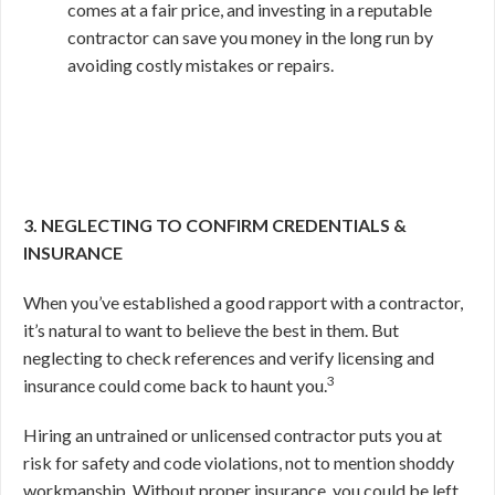
comes at a fair price, and investing in a reputable
contractor can save you money in the long run by
avoiding costly mistakes or repairs.
3. NEGLECTING TO CONFIRM CREDENTIALS &
INSURANCE
When you’ve established a good rapport with a contractor,
it’s natural to want to believe the best in them. But
neglecting to check references and verify licensing and
3
insurance could come back to haunt you.
Hiring an untrained or unlicensed contractor puts you at
risk for safety and code violations, not to mention shoddy
workmanship. Without proper insurance, you could be left