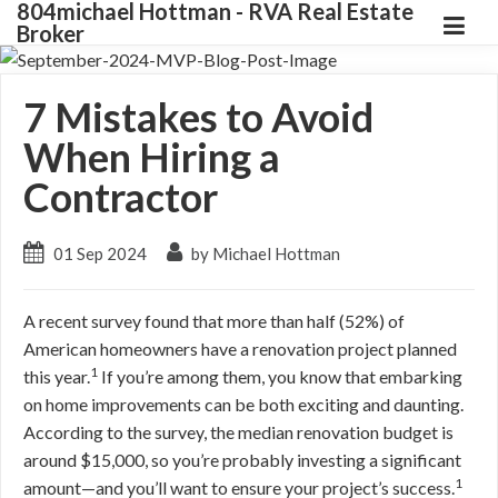
804michael Hottman - RVA Real Estate
Broker
7 Mistakes to Avoid
When Hiring a
Contractor
01 Sep 2024
by Michael Hottman
A recent survey found that more than half (52%) of
American homeowners have a renovation project planned
1
this year.
If you’re among them, you know that embarking
on home improvements can be both exciting and daunting.
According to the survey, the median renovation budget is
around $15,000, so you’re probably investing a significant
1
amount—and you’ll want to ensure your project’s success.