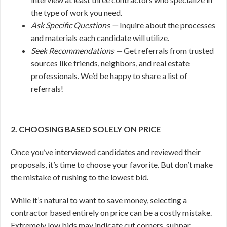
the type of work you need.
Ask Specific Questions —
Inquire about the processes
and materials each candidate will utilize.
Seek Recommendations —
Get referrals from trusted
sources like friends, neighbors, and real estate
professionals. We’d be happy to share a list of
referrals!
2. CHOOSING BASED SOLELY ON PRICE
Once you’ve interviewed candidates and reviewed their
proposals, it’s time to choose your favorite. But don’t make
the mistake of rushing to the lowest bid.
While it’s natural to want to save money, selecting a
contractor based entirely on price can be a costly mistake.
Extremely low bids may indicate cut corners, subpar