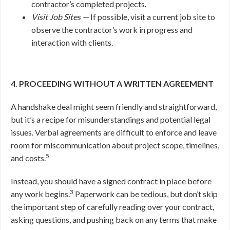
contractor’s completed projects.
Visit Job Sites —
If possible, visit a current job site to
observe the contractor’s work in progress and
interaction with clients.
4. PROCEEDING WITHOUT A WRITTEN AGREEMENT
A handshake deal might seem friendly and straightforward,
but it’s a recipe for misunderstandings and potential legal
issues. Verbal agreements are difficult to enforce and leave
room for miscommunication about project scope, timelines,
5
and costs.
Instead, you should have a signed contract in place before
3
any work begins.
Paperwork can be tedious, but don’t skip
the important step of carefully reading over your contract,
asking questions, and pushing back on any terms that make