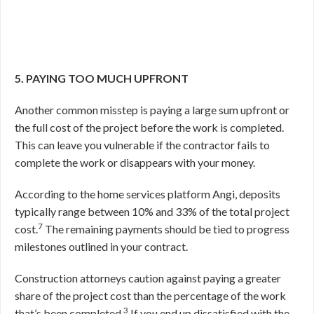
5. PAYING TOO MUCH UPFRONT
Another common misstep is paying a large sum upfront or
the full cost of the project before the work is completed.
This can leave you vulnerable if the contractor fails to
complete the work or disappears with your money.
According to the home services platform Angi, deposits
typically range between 10% and 33% of the total project
7
cost.
The remaining payments should be tied to progress
milestones outlined in your contract.
Construction attorneys caution against paying a greater
share of the project cost than the percentage of the work
3
that’s been completed.
If you end up dissatisfied with the