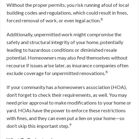
Without the proper permits, you risk running afoul of local
building codes and regulations, which could result in fines,
8
forced removal of work, or even legal action.
Additionally, unpermitted work might compromise the
safety and structural integrity of your home, potentially
leading to hazardous conditions or diminished resale
potential. Homeowners may also find themselves without
recourse if issues arise later, as insurance companies often
8
exclude coverage for unpermitted renovations.
If your community has a homeowners association (HOA),
don’t forget to check their requirements, as well. You may
need prior approval to make modifications to your home or
yard. HOAs have the power to enforce these restrictions
with fines, and they can even put a lien on your home—so
9
don’t skip this important step.