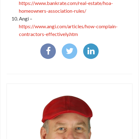
https://www.bankrate.com/real-estate/hoa-
homeowners-association-rules/
Angi –
https://www.angi.com/articles/how-complain-
contractors-effectively.htm