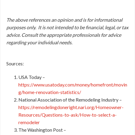
The above references an opinion and is for informational
purposes only. It is not intended to be financial, legal, or tax
advice. Consult the appropriate professionals for advice
regarding your individual needs.
Sources:
USA Today –
https://www.usatoday.com/money/homefront/movin
g/home-renovation-statistics/
National Association of the Remodeling Industry –
https://remodelingdoneright.nari.org/Homeowner-
Resources/Questions-to-ask/How-to-select-a-
remodeler
The Washington Post –