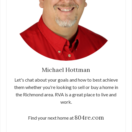
Michael Hottman
Let's chat about your goals and how to best achieve
them whether you're looking to sell or buy a home in
the Richmond area. RVA is a great place to live and
work.
804re.com
Find your next home at