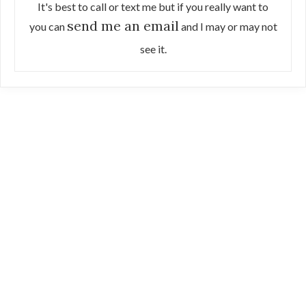
It's best to call or text me but if you really want to
send me an email
you can
and I may or may not
see it.