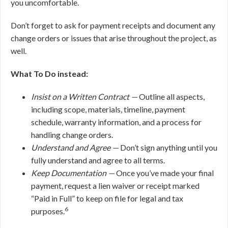
you uncomfortable.
Don’t forget to ask for payment receipts and document any
change orders or issues that arise throughout the project, as
well.
What To Do instead:
Insist on a Written Contract —
Outline all aspects,
including scope, materials, timeline, payment
schedule, warranty information, and a process for
handling change orders.
Understand and Agree —
Don’t sign anything until you
fully understand and agree to all terms.
Keep Documentation —
Once you’ve made your final
payment, request a lien waiver or receipt marked
“Paid in Full” to keep on file for legal and tax
6
purposes.