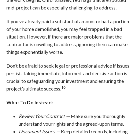
mid-project can be especially challenging to address.
If you’ve already paid a substantial amount or had a portion
of your home demolished, you may feel trapped in a bad
situation. However, if there are major problems that the
contractor is unwilling to address, ignoring them can make
things exponentially worse.
Don’t be afraid to seek legal or professional advice if issues
persist. Taking immediate, informed, and decisive action is
crucial to safeguarding your investment and ensuring the
10
project’s ultimate success.
What To Do Instead:
Review Your Contract —
Make sure you thoroughly
understand your rights and the agreed-upon terms.
Document Issues —
Keep detailed records, including