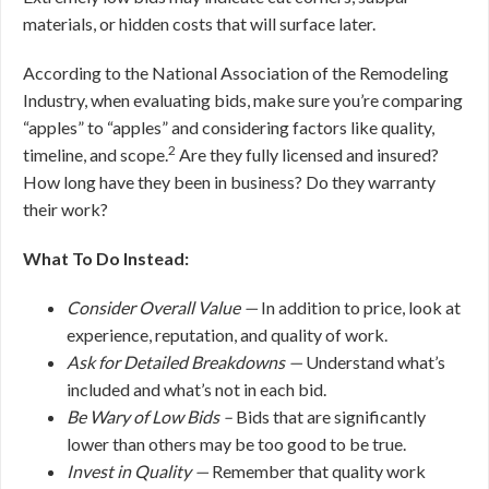
materials, or hidden costs that will surface later.
According to the National Association of the Remodeling
Industry, when evaluating bids, make sure you’re comparing
“apples” to “apples” and considering factors like quality,
2
timeline, and scope.
Are they fully licensed and insured?
How long have they been in business? Do they warranty
their work?
What To Do Instead:
Consider Overall Value —
In addition to price, look at
experience, reputation, and quality of work.
Ask for Detailed Breakdowns —
Understand what’s
included and what’s not in each bid.
Be Wary of Low Bids –
Bids that are significantly
lower than others may be too good to be true.
Invest in Quality —
Remember that quality work