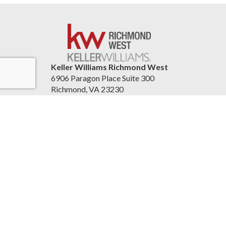
Keller Williams Richmond West
6906 Paragon Place Suite 300
Richmond, VA 23230
United States
804re.com
Accessibility Statement