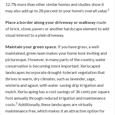
12.7% more than other similar homes and studies show it
5
may also add up to 28 percent to your home’s overall value.
Place a border along your driveway or walkway
made
of brick, stone, pavers or another hardscape element to add
visual interest to a plain driveway.
Maintain your green space.
If you have grass, a well-
maintained, green lawn makes your home look inviting and
picturesque. However, in many parts of the country, water
conservation is becoming more important. Xeriscaped
landscapes incorporate drought-tolerant vegetation that
thrives in warm, dry climates, such as lavender, sage,
wisteria and agave, with water-saving drip irrigation and
mulch. Xeriscaping has a cost savings of 36 cents per square
foot annually through reduced irrigation and maintenance
3
costs.
Additionally, these landscapes are virtually
maintenance free, which makes it an attractive option for