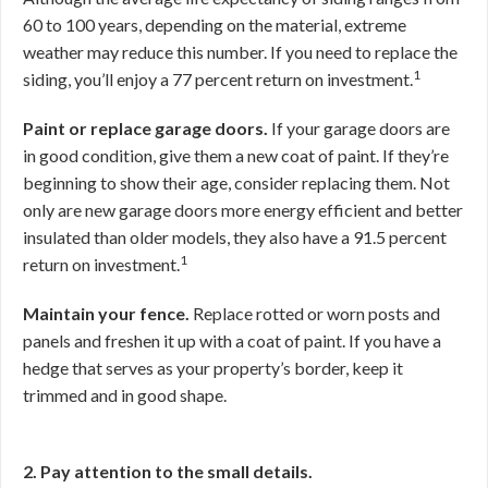
60 to 100 years, depending on the material, extreme
weather may reduce this number. If you need to replace the
1
siding, you’ll enjoy a 77 percent return on investment.
Paint or replace garage doors.
If your garage doors are
in good condition, give them a new coat of paint. If they’re
beginning to show their age, consider replacing them. Not
only are new garage doors more energy efficient and better
insulated than older models, they also have a 91.5 percent
1
return on investment.
Maintain your fence.
Replace rotted or worn posts and
panels and freshen it up with a coat of paint. If you have a
hedge that serves as your property’s border, keep it
trimmed and in good shape.
2. Pay attention to the small details.