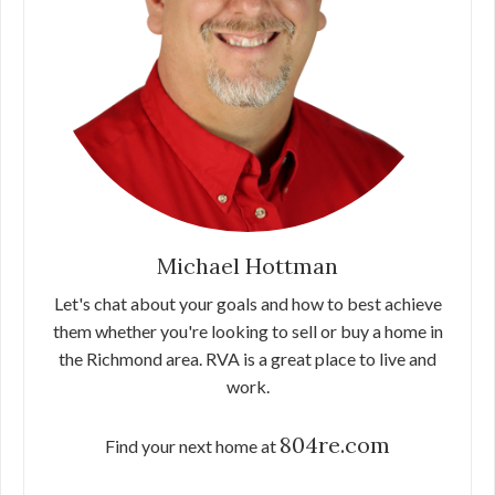
Michael Hottman
Let's chat about your goals and how to best achieve
them whether you're looking to sell or buy a home in
the Richmond area. RVA is a great place to live and
work.
804re.com
Find your next home at