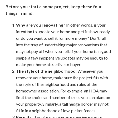
Before you start a home project, keep these four
things in mind:
Why are you renovating?
In other words, is your
intention to update your home and get it show-ready
or do you want to sell it for more money? Don’t fall
into the trap of undertaking major renovations that
may not pay off when you sell. If your home is in good
shape, a few inexpensive updates may be enough to
make your home attractive to buyers.
The style of the neighborhood.
Whenever you
renovate your home, make sure the project fits with
the style of the neighborhood and rules of the
homeowner association. For example, an HOA may
limit the choice and number of trees you can plant on
your property. Similarly, a tall hedge border may not
fit in in a neighborhood of low, picket fences.
Permits.
If you’re planning an extensive exterior