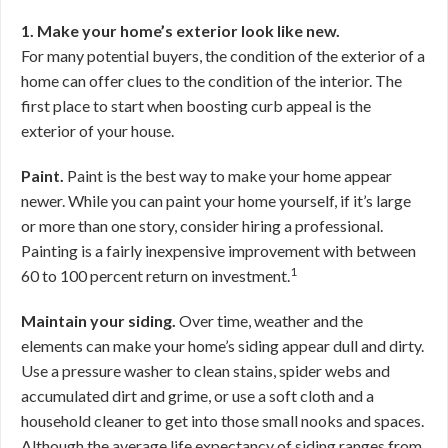
1. Make your home’s exterior look like new.
For many potential buyers, the condition of the exterior of a
home can offer clues to the condition of the interior. The
first place to start when boosting curb appeal is the
exterior of your house.
Paint.
Paint is the best way to make your home appear
newer. While you can paint your home yourself, if it’s large
or more than one story, consider hiring a professional.
Painting is a fairly inexpensive improvement with between
1
60 to 100 percent return on investment.
Maintain your siding.
Over time, weather and the
elements can make your home’s siding appear dull and dirty.
Use a pressure washer to clean stains, spider webs and
accumulated dirt and grime, or use a soft cloth and a
household cleaner to get into those small nooks and spaces.
Although the average life expectancy of siding ranges from