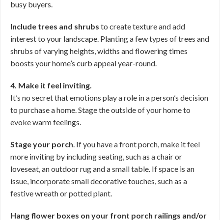
busy buyers.
Include trees and shrubs
to create texture and add
interest to your landscape. Planting a few types of trees and
shrubs of varying heights, widths and flowering times
boosts your home’s curb appeal year-round.
4. Make it feel inviting.
It’s no secret that emotions play a role in a person’s decision
to purchase a home. Stage the outside of your home to
evoke warm feelings.
Stage your porch
. If you have a front porch, make it feel
more inviting by including seating, such as a chair or
loveseat, an outdoor rug and a small table. If space is an
issue, incorporate small decorative touches, such as a
festive wreath or potted plant.
Hang flower boxes on your front porch railings and/or