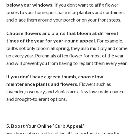
below your windows.
If you don’t want to affix flower
boxes to your home, purchase nice planters and containers
and place them around your porch or on your front steps.
Choose flowers and plants that bloom at different
times of the year for year-round appeal.
For example,
bulbs not only bloom all spring, they also multiply and come
up every year. Perennials often flower for most of the year
and will prevent you from having to replant them every year.
If you don’t have a green thumb, choose low
maintenance plants and
flowers
. Flowers such as
lavender, rosemary, and zinnias are a few low-maintenance
and drought-tolerant options.
5. Boost Your Online “Curb Appeal.”
For those interested in selling, it’s important to know the