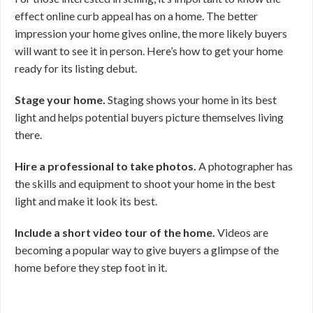
effect online curb appeal has on a home. The better
impression your home gives online, the more likely buyers
will want to see it in person. Here’s how to get your home
ready for its listing debut.
Stage your home.
Staging shows your home in its best
light and helps potential buyers picture themselves living
there.
Hire a professional to take photos.
A photographer has
the skills and equipment to shoot your home in the best
light and make it look its best.
Include a short video tour of the home.
Videos are
becoming a popular way to give buyers a glimpse of the
home before they step foot in it.