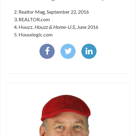
Realtor Mag, September 22, 2016
REALTOR.com
Houzz,
Houzz & Home-U.S.,
June 2016
Houselogic.com