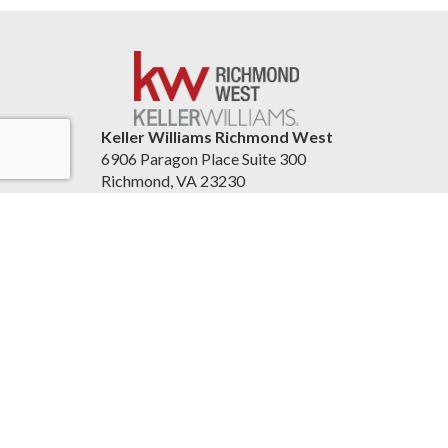
Keller Williams Richmond West
6906 Paragon Place Suite 300
Richmond, VA 23230
United States
804re.com
Accessibility Statement