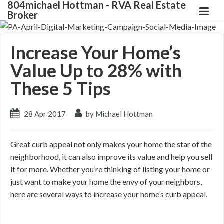
804michael Hottman - RVA Real Estate
Broker
Increase Your Home’s
Value Up to 28% with
These 5 Tips
28 Apr 2017
by Michael Hottman
Great curb appeal not only makes your home the star of the
neighborhood, it can also improve its value and help you sell
it for more. Whether you’re thinking of listing your home or
just want to make your home the envy of your neighbors,
here are several ways to increase your home’s curb appeal.