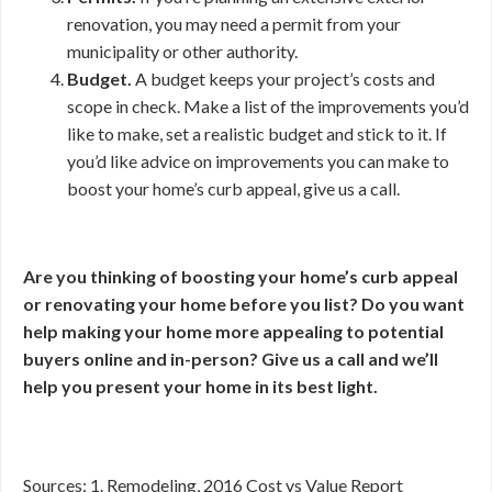
renovation, you may need a permit from your
municipality or other authority.
Budget.
A budget keeps your project’s costs and
scope in check. Make a list of the improvements you’d
like to make, set a realistic budget and stick to it. If
you’d like advice on improvements you can make to
boost your home’s curb appeal, give us a call.
Are you thinking of boosting your home’s curb appeal
or renovating your home before you list? Do you want
help making your home more appealing to potential
buyers online and in-person? Give us a call and we’ll
help you present your home in its best light.
Sources: 1. Remodeling, 2016 Cost vs Value Report