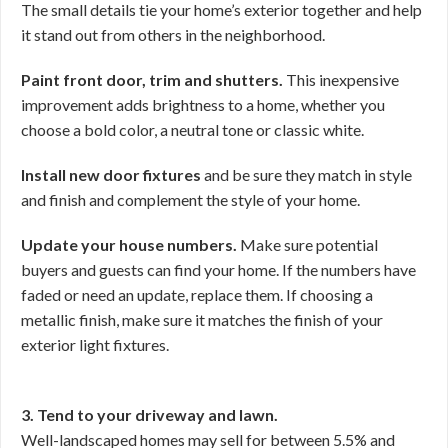
The small details tie your home’s exterior together and help
it stand out from others in the neighborhood.
Paint front door, trim and shutters.
This inexpensive
improvement adds brightness to a home, whether you
choose a bold color, a neutral tone or classic white.
Install new door fixtures
and be sure they match in style
and finish and complement the style of your home.
Update your house numbers.
Make sure potential
buyers and guests can find your home. If the numbers have
faded or need an update, replace them. If choosing a
metallic finish, make sure it matches the finish of your
exterior light fixtures.
3. Tend to your driveway and lawn.
Well-landscaped homes may sell for between 5.5% and