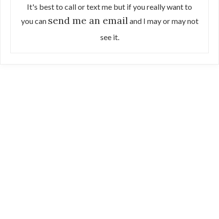
It's best to call or text me but if you really want to
send me an email
you can
and I may or may not
see it.