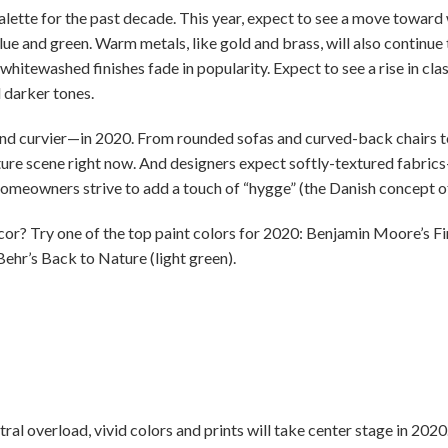
lette for the past decade. This year, expect to see a move toward 
lue and green. Warm metals, like gold and brass, will also continu
whitewashed finishes fade in popularity. Expect to see a rise in clas
 darker tones.
and curvier—in 2020. From rounded sofas and curved-back chairs to
ture scene right now. And designers expect softly-textured fabrics—
homeowners strive to add a touch of “hygge” (the Danish concept o
? Try one of the top paint colors for 2020: Benjamin Moore’s Firs
 Behr’s Back to Nature (light green).
tral overload, vivid colors and prints will take center stage in 202