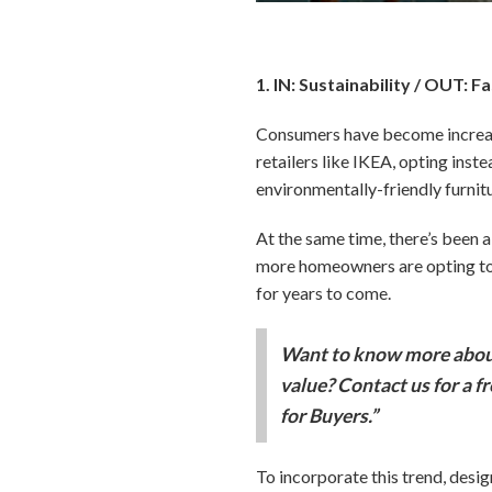
1. IN: Sustainability / OUT: F
Consumers have become increasi
retailers like IKEA, opting inste
environmentally-friendly furnit
At the same time, there’s been a 
more homeowners are opting to e
for years to come.
Want to know more about
value? Contact us for a f
for Buyers.”
To incorporate this trend, desi