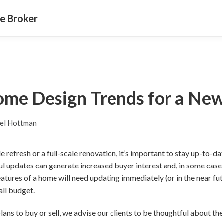
e Broker
ome Design Trends for a Ne
el Hottman
 refresh or a full-scale renovation, it’s important to stay up-to-da
ul updates can generate increased buyer interest and, in some case
atures of a home will need updating immediately (or in the near fut
all budget.
ans to buy or sell, we advise our clients to be thoughtful about the