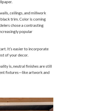
llpaper.
walls, ceilings, and millwork
h black trim. Color is coming
delers chose a contrasting
increasingly popular
rt. It’s easier to incorporate
est of your decor.
y is, neutral finishes are still
nent fixtures—like artwork and