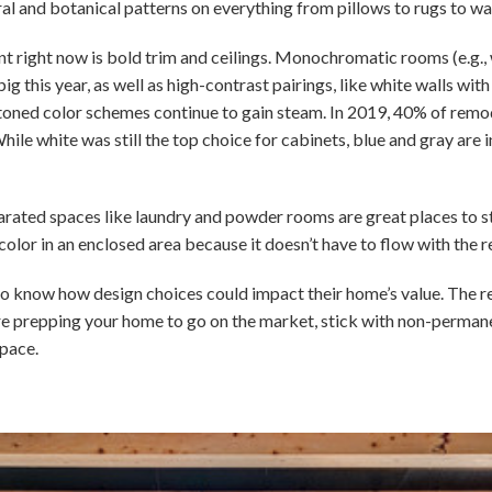
ral and botanical patterns on everything from pillows to rugs to wa
int right now is bold trim and ceilings. Monochromatic rooms (e.g., 
ig this year, as well as high-contrast pairings, like white walls wit
-toned color schemes continue to gain steam. In 2019, 40% of remo
hile white was still the top choice for cabinets, blue and gray are 
parated spaces like laundry and powder rooms are great places to sta
color in an enclosed area because it doesn’t have to flow with the r
o know how design choices could impact their home’s value. The realit
ou’re prepping your home to go on the market, stick with non-perma
pace.