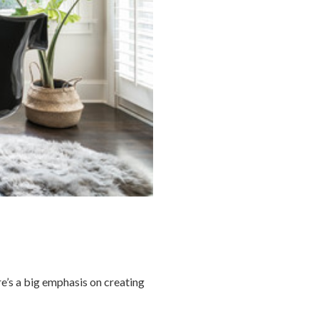
re’s a big emphasis on creating