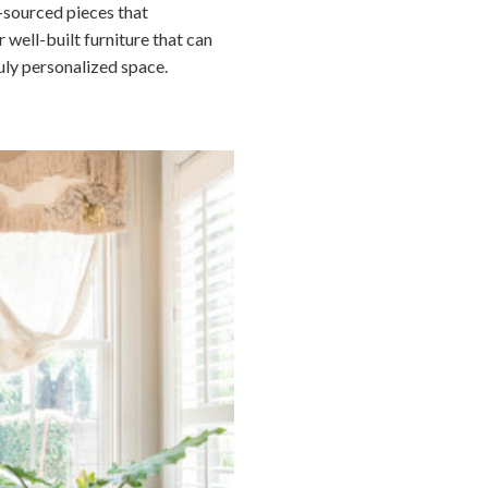
y-sourced pieces that
 well-built furniture that can
uly personalized space.