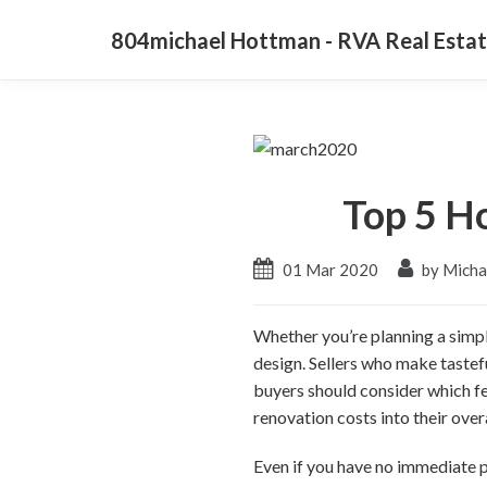
804michael Hottman - RVA Real Estat
Top 5 H
01 Mar 2020
by Micha
Whether you’re planning a simple
design. Sellers who make tastef
buyers should consider which fe
renovation costs into their over
Even if you have no immediate pl