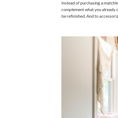
Instead of purchasing a matchin
complement what you already own.
be refinished. And to accessori