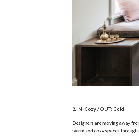
2. IN: Cozy / OUT: Cold
Designers are moving away from 
warm and cozy spaces through co