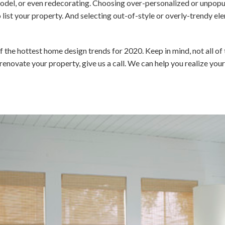
odel, or even redecorating. Choosing over-personalized or unpopu
 list your property. And selecting out-of-style or overly-trendy 
f the hottest home design trends for 2020. Keep in mind, not all of 
or renovate your property, give us a call. We can help you realize yo