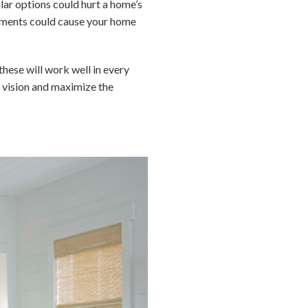
lar options could hurt a home’s
elements could cause your home
these will work well in every
ur vision and maximize the