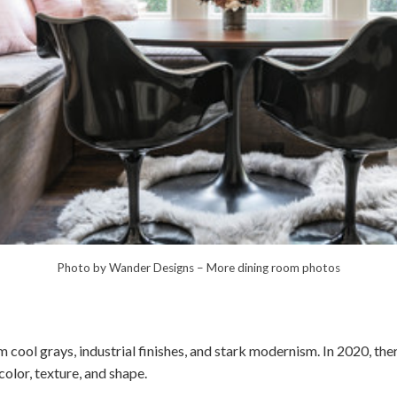
Photo by Wander Designs
–
More dining room photos
cool grays, industrial finishes, and stark modernism. In 2020, the
lor, texture, and shape.