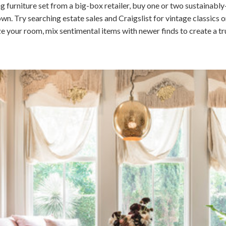
g furniture set from a big-box retailer, buy one or two sustainabl
 Try searching estate sales and Craigslist for vintage classics or
ze your room, mix sentimental items with newer finds to create a tr