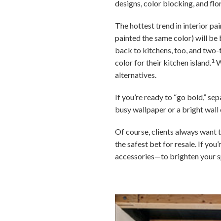
designs, color blocking, and flo
The hottest trend in interior pa
painted the same color) will be b
back to kitchens, too, and two
1
color for their kitchen island.
W
alternatives.
If you’re ready to “go bold,” se
busy wallpaper or a bright wall 
Of course, clients always want t
the safest bet for resale. If y
accessories—to brighten your s