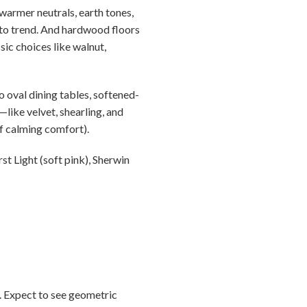
warmer neutrals, earth tones,
e to trend. And hardwood floors
sic choices like walnut,
 oval dining tables, softened-
like velvet, shearling, and
f calming comfort).
t Light (soft pink), Sherwin
0. Expect to see geometric