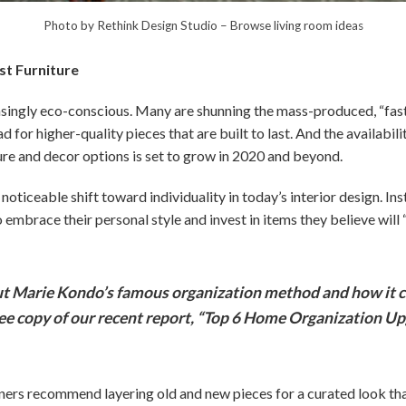
Photo by Rethink Design Studio
–
Browse living room ideas
ast Furniture
ngly eco-conscious. Many are shunning the mass-produced, “fast 
ad for higher-quality pieces that are built to last. And the availabili
ure and decor options is set to grow in 2020 and beyond.
noticeable shift toward individuality in today’s interior design. Ins
mbrace their personal style and invest in items they believe will 
 Marie Kondo’s famous organization method and how it c
ree copy of our recent report, “Top 6 Home Organization Up
gners recommend layering old and new pieces for a curated look tha