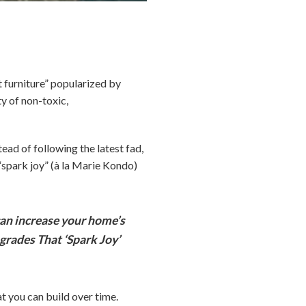
furniture” popularized by
ty of non-toxic,
tead of following the latest fad,
“spark joy” (à la Marie Kondo)
an increase your home’s
grades That ‘Spark Joy’
t you can build over time.