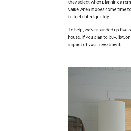
they select when planning a rem
value when it does come time to
to feel dated quickly.
To help, we’ve rounded up five o
house. If you plan to buy, list, 
impact of your investment.