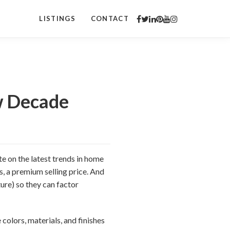
LISTINGS
CONTACT
w Decade
te on the latest trends in home
s, a premium selling price. And
ure) so they can factor
 colors, materials, and finishes