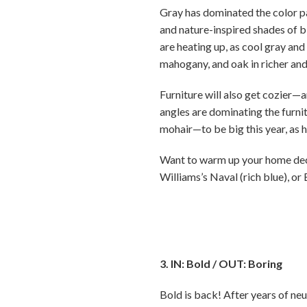
Gray has dominated the color pa
and nature-inspired shades of b
are heating up, as cool gray and 
mahogany, and oak in richer and
Furniture will also get cozier—
angles are dominating the furni
mohair—to be big this year, as 
Want to warm up your home decor
Williams’s Naval (rich blue), or
3. IN: Bold / OUT: Boring
Bold is back! After years of neu