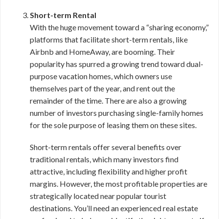
Short-term Rental
With the huge movement toward a “sharing economy,”
platforms that facilitate short-term rentals, like
Airbnb and HomeAway, are booming. Their
popularity has spurred a growing trend toward dual-
purpose vacation homes, which owners use
themselves part of the year, and rent out the
remainder of the time. There are also a growing
number of investors purchasing single-family homes
for the sole purpose of leasing them on these sites.
Short-term rentals offer several benefits over
traditional rentals, which many investors find
attractive, including flexibility and higher profit
margins. However, the most profitable properties are
strategically located near popular tourist
destinations. You’ll need an experienced real estate