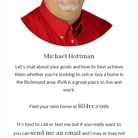
Michael Hottman
Let's chat about your goals and how to best achieve
them whether you're looking to sell or buy a home in
the Richmond area. RVA is a great place to live and
work.
804re.com
Find your next home at
It's best to call or text me but if you really want to
send me an email
you can
and I may or may not