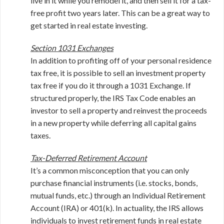
live in it while you remodel it, and then sell it for a tax-
free profit two years later. This can be a great way to
get started in real estate investing.
Section 1031 Exchanges
In addition to profiting off of your personal residence
tax free, it is possible to sell an investment property
tax free if you do it through a 1031 Exchange. If
structured properly, the IRS Tax Code enables an
investor to sell a property and reinvest the proceeds
in a new property while deferring all capital gains
taxes.
Tax-Deferred Retirement Account
It’s a common misconception that you can only
purchase financial instruments (i.e. stocks, bonds,
mutual funds, etc.) through an Individual Retirement
Account (IRA) or 401(k). In actuality, the IRS allows
individuals to invest retirement funds in real estate