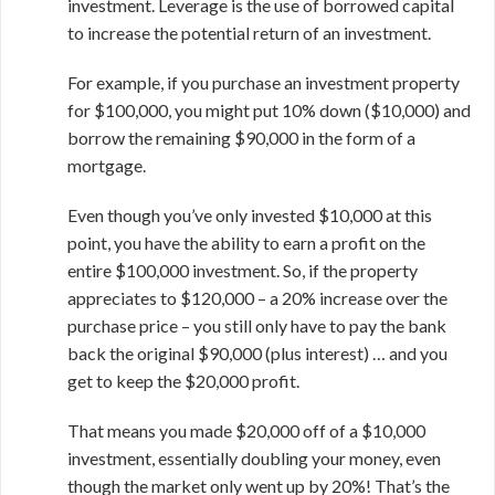
investment. Leverage is the use of borrowed capital
to increase the potential return of an investment.
For example, if you purchase an investment property
for $100,000, you might put 10% down ($10,000) and
borrow the remaining $90,000 in the form of a
mortgage.
Even though you’ve only invested $10,000 at this
point, you have the ability to earn a profit on the
entire $100,000 investment. So, if the property
appreciates to $120,000 – a 20% increase over the
purchase price – you still only have to pay the bank
back the original $90,000 (plus interest) … and you
get to keep the $20,000 profit.
That means you made $20,000 off of a $10,000
investment, essentially doubling your money, even
though the market only went up by 20%! That’s the