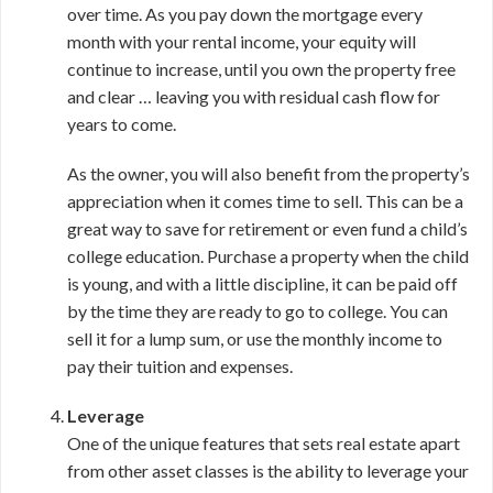
over time. As you pay down the mortgage every
month with your rental income, your equity will
continue to increase, until you own the property free
and clear … leaving you with residual cash flow for
years to come.
As the owner, you will also benefit from the property’s
appreciation when it comes time to sell. This can be a
great way to save for retirement or even fund a child’s
college education. Purchase a property when the child
is young, and with a little discipline, it can be paid off
by the time they are ready to go to college. You can
sell it for a lump sum, or use the monthly income to
pay their tuition and expenses.
Leverage
One of the unique features that sets real estate apart
from other asset classes is the ability to leverage your