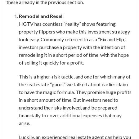
these already in the previous section.
Remodel and Resell
HGTV has countless “reality” shows featuring
property flippers who make this investment strategy
look easy. Commonly referred to as a “Fix and Flip,”
investors purchase a property with the intention of
remodeling it in a short period of time, with the hope
of selling it quickly for a profit.
This is a higher-risk tactic, and one for which many of
the real estate “gurus” we talked about earlier claim
to have the magic formula. They promise huge profits
in a short amount of time. But investors need to
understand the risks involved, and be prepared
financially to cover additional expenses that may
arise.
Luckily, an experienced real estate agent can help you