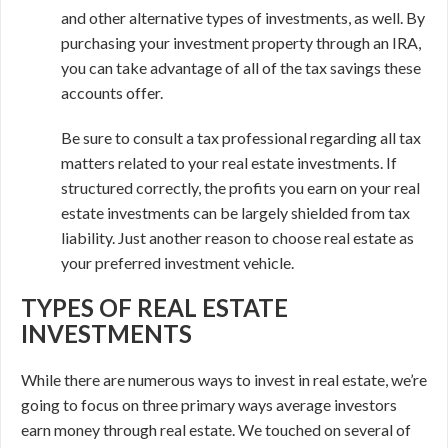
and other alternative types of investments, as well. By
purchasing your investment property through an IRA,
you can take advantage of all of the tax savings these
accounts offer.
Be sure to consult a tax professional regarding all tax
matters related to your real estate investments. If
structured correctly, the profits you earn on your real
estate investments can be largely shielded from tax
liability. Just another reason to choose real estate as
your preferred investment vehicle.
TYPES OF REAL ESTATE
INVESTMENTS
While there are numerous ways to invest in real estate, we’re
going to focus on three primary ways average investors
earn money through real estate. We touched on several of