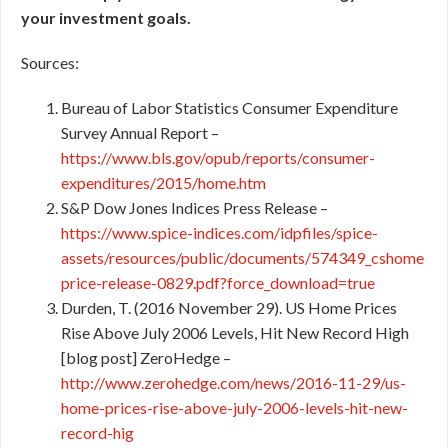
your investment goals.
Sources:
Bureau of Labor Statistics Consumer Expenditure
Survey Annual Report –
https://www.bls.gov/opub/reports/consumer-
expenditures/2015/home.htm
S&P Dow Jones Indices Press Release –
https://www.spice-indices.com/idpfiles/spice-
assets/resources/public/documents/574349_cshome
price-release-0829.pdf?force_download=true
Durden, T. (2016 November 29). US Home Prices
Rise Above July 2006 Levels, Hit New Record High
[blog post] ZeroHedge –
http://www.zerohedge.com/news/2016-11-29/us-
home-prices-rise-above-july-2006-levels-hit-new-
record-hig