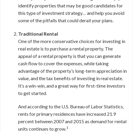
identify properties that may be good candidates for
this type of investment strategy… and help you avoid
some of the pitfalls that could derail your plans.
Traditional Rental
One of the more conservative choices for investing in
real estate is to purchase a rental property. The
appeal of a rental property is that you can generate
cash flow to cover the expenses, while taking
advantage of the property’s long-term appreciation in
value, and the tax benefits of investing in real estate.
It’s a win-win, and a great way for first-time investors
to get started.
And according to the U.S. Bureau of Labor Statistics,
rents for primary residences have increased 21.9
percent between 2007 and 2015 as demand for rental
1
units continues to grow.