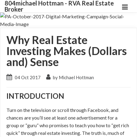
804michael Hottman - RVA Real Estate
Broker
Why Real Estate
Investing Makes (Dollars
and) Sense
04 Oct 2017
by Michael Hottman
INTRODUCTION
Turn on the television or scroll through Facebook, and
chances are you’ll see at least one advertisement for a
group or “guru” who promises to teach you how to “get rich
quick” through real estate investing. The truth is, much of