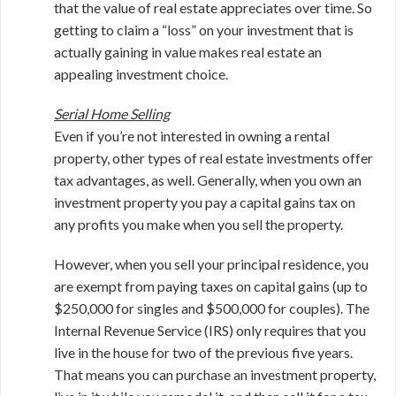
that the value of real estate appreciates over time. So
getting to claim a “loss” on your investment that is
actually gaining in value makes real estate an
appealing investment choice.
Serial Home Selling
Even if you’re not interested in owning a rental
property, other types of real estate investments offer
tax advantages, as well. Generally, when you own an
investment property you pay a capital gains tax on
any profits you make when you sell the property.
However, when you sell your principal residence, you
are exempt from paying taxes on capital gains (up to
$250,000 for singles and $500,000 for couples). The
Internal Revenue Service (IRS) only requires that you
live in the house for two of the previous five years.
That means you can purchase an investment property,