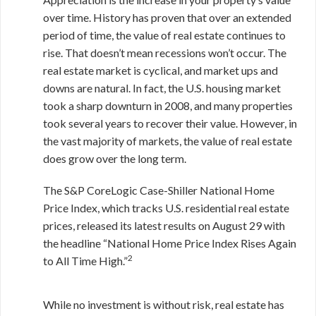
over time. History has proven that over an extended
period of time, the value of real estate continues to
rise. That doesn’t mean recessions won’t occur. The
real estate market is cyclical, and market ups and
downs are natural. In fact, the U.S. housing market
took a sharp downturn in 2008, and many properties
took several years to recover their value. However, in
the vast majority of markets, the value of real estate
does grow over the long term.
The S&P CoreLogic Case-Shiller National Home
Price Index, which tracks U.S. residential real estate
prices, released its latest results on August 29 with
the headline “National Home Price Index Rises Again
2
to All Time High.”
While no investment is without risk, real estate has