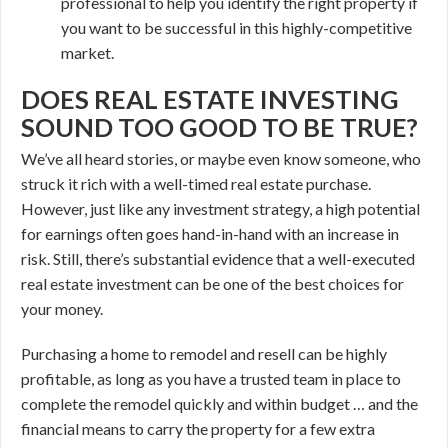
professional to help you identify the right property if
you want to be successful in this highly-competitive
market.
DOES REAL ESTATE INVESTING
SOUND TOO GOOD TO BE TRUE?
We’ve all heard stories, or maybe even know someone, who
struck it rich with a well-timed real estate purchase.
However, just like any investment strategy, a high potential
for earnings often goes hand-in-hand with an increase in
risk. Still, there’s substantial evidence that a well-executed
real estate investment can be one of the best choices for
your money.
Purchasing a home to remodel and resell can be highly
profitable, as long as you have a trusted team in place to
complete the remodel quickly and within budget … and the
financial means to carry the property for a few extra