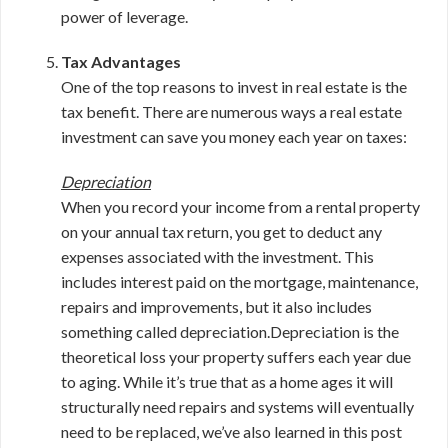
power of leverage.
Tax Advantages
One of the top reasons to invest in real estate is the
tax benefit. There are numerous ways a real estate
investment can save you money each year on taxes:
Depreciation
When you record your income from a rental property
on your annual tax return, you get to deduct any
expenses associated with the investment. This
includes interest paid on the mortgage, maintenance,
repairs and improvements, but it also includes
something called depreciation.Depreciation is the
theoretical loss your property suffers each year due
to aging. While it’s true that as a home ages it will
structurally need repairs and systems will eventually
need to be replaced, we’ve also learned in this post