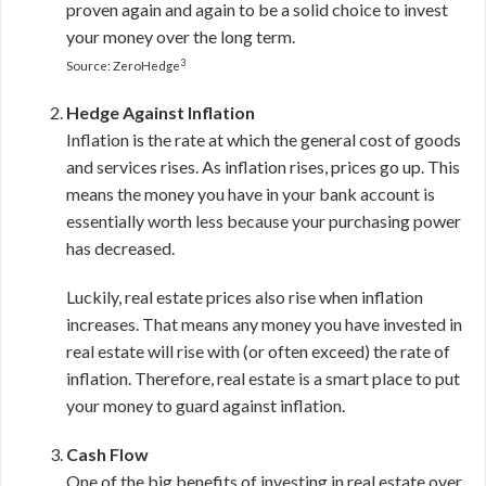
proven again and again to be a solid choice to invest
your money over the long term.
3
Source: ZeroHedge
Hedge Against Inflation
Inflation is the rate at which the general cost of goods
and services rises. As inflation rises, prices go up. This
means the money you have in your bank account is
essentially worth less because your purchasing power
has decreased.
Luckily, real estate prices also rise when inflation
increases. That means any money you have invested in
real estate will rise with (or often exceed) the rate of
inflation. Therefore, real estate is a smart place to put
your money to guard against inflation.
Cash Flow
One of the big benefits of investing in real estate over