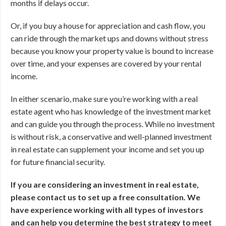
months if delays occur.
Or, if you buy a house for appreciation and cash flow, you
can ride through the market ups and downs without stress
because you know your property value is bound to increase
over time, and your expenses are covered by your rental
income.
In either scenario, make sure you’re working with a real
estate agent who has knowledge of the investment market
and can guide you through the process. While no investment
is without risk, a conservative and well-planned investment
in real estate can supplement your income and set you up
for future financial security.
If you are considering an investment in real estate,
please contact us to set up a free consultation. We
have experience working with all types of investors
and can help you determine the best strategy to meet