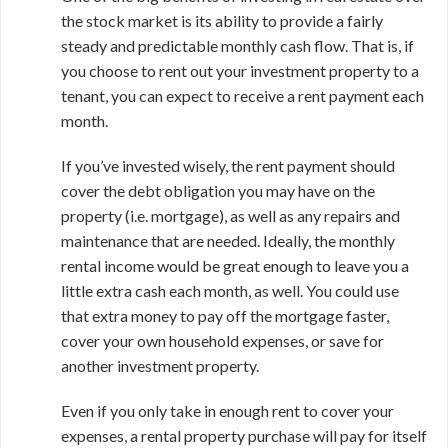
the stock market is its ability to provide a fairly
steady and predictable monthly cash flow. That is, if
you choose to rent out your investment property to a
tenant, you can expect to receive a rent payment each
month.
If you’ve invested wisely, the rent payment should
cover the debt obligation you may have on the
property (i.e. mortgage), as well as any repairs and
maintenance that are needed. Ideally, the monthly
rental income would be great enough to leave you a
little extra cash each month, as well. You could use
that extra money to pay off the mortgage faster,
cover your own household expenses, or save for
another investment property.
Even if you only take in enough rent to cover your
expenses, a rental property purchase will pay for itself