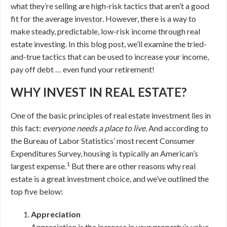
what they’re selling are high-risk tactics that aren’t a good
fit for the average investor. However, there is a way to
make steady, predictable, low-risk income through real
estate investing. In this blog post, we’ll examine the tried-
and-true tactics that can be used to increase your income,
pay off debt … even fund your retirement!
WHY INVEST IN REAL ESTATE?
One of the basic principles of real estate investment lies in
this fact:
everyone needs a place to live.
And according to
the Bureau of Labor Statistics’ most recent Consumer
Expenditures Survey, housing is typically an American’s
1
largest expense.
But there are other reasons why real
estate is a great investment choice, and we’ve outlined the
top five below:
Appreciation
Appreciation is the increase in your property’s value